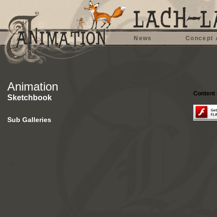
News
Concept 
Animation
Content 
Sketchbook
Sub Galleries