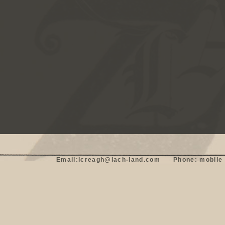
Email:lcreagh@lach-land.com      Phone: mobile 0