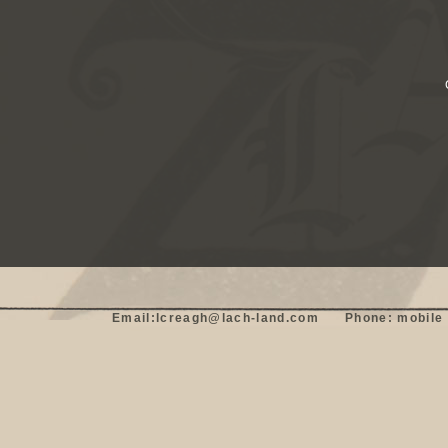
Email:lcreagh@lach-land.com      Phone: mobile 0