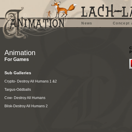
News
Concept 
C
Animation
P
For Games
Sub Galleries
Crypto- Destroy All Humans 1 &2
Targus-Oddballs
Cow- Destroy All Humans
Blisk-Destroy All Humans 2