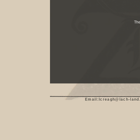
The
Email:lcreagh@lach-land.c