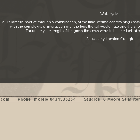
Walk cycle.
 tail is largely inactive through a combination, at the time, of time constraints(I c
with the complexity of interaction with the legs the tail would ha,e and the shor
Fortunately the length of the grass the cows were in hid the lack of
All work by Lachlan Creagh
om      Phone: mobile 0434535254      Studios: 6 Moore St Milton