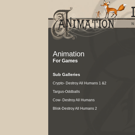
N
Animation
For Games
Sub Galleries
Crypto- Destroy All Humans 1 &2
Targus-Oddballs
Cow- Destroy All Humans
Blisk-Destroy All Humans 2