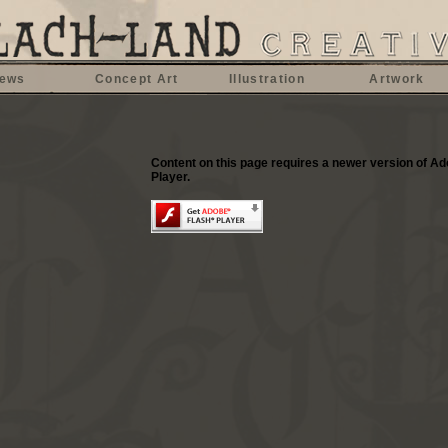
ews
Concept Art
Illustration
Artwork
Content on this page requires a newer version of A
Player.