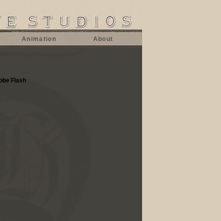
Animation
About
dobe Flash