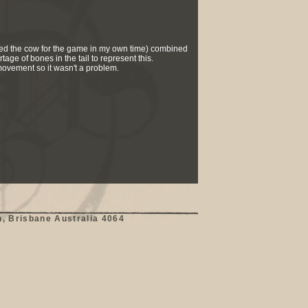
reated the cow for the game in my own time) combined
tage of bones in the tail to represent this.
 movement so it wasn't a problem.
, Brisbane Australia 4064
