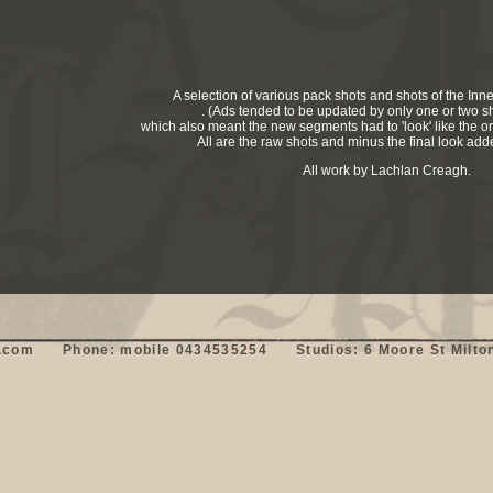
A selection of various pack shots and shots of the Inn
. (Ads tended to be updated by only one or two sh
which also meant the new segments had to 'look' like the ori
All are the raw shots and minus the final look ad
All work by Lachlan Creagh.
om      Phone: mobile 0434535254      Studios: 6 Moore St Milton