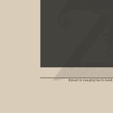
Email:lcreagh@lach-land.c