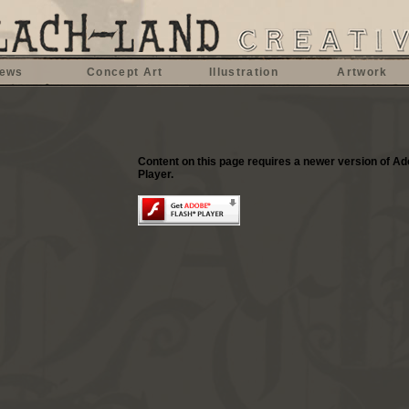
ews
Concept Art
Illustration
Artwork
Content on this page requires a newer version of A
Player.