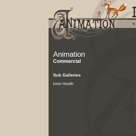
N
Animation
Commercial
Sub Galleries
Inner Health