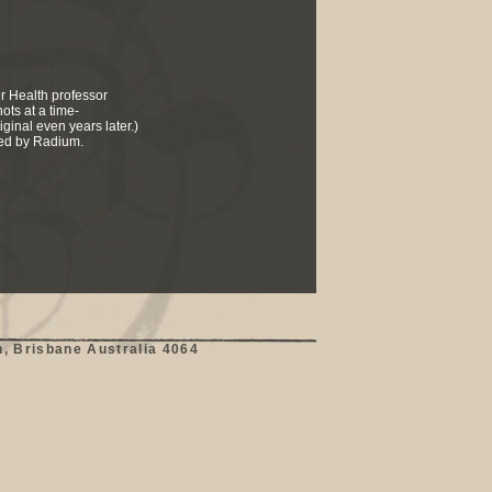
er Health professor
ots at a time-
ginal even years later.)
ded by Radium.
, Brisbane Australia 4064
