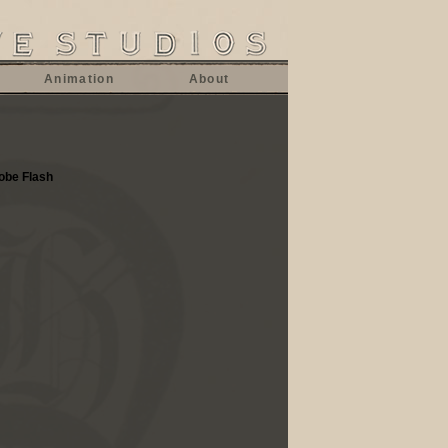
Animation
About
dobe Flash