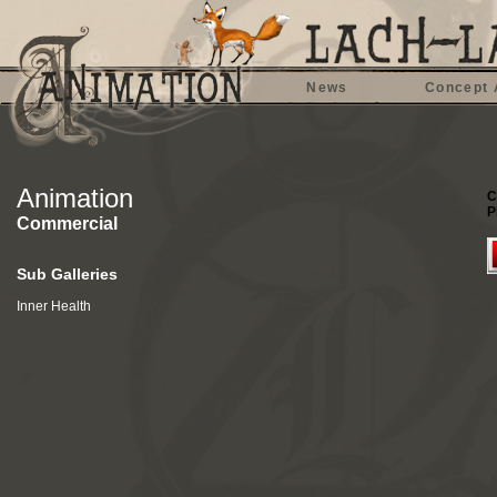
News
Concept 
Animation
C
P
Commercial
Sub Galleries
Inner Health