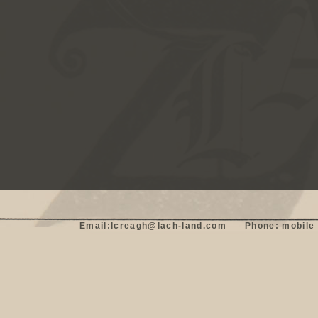
Email:lcreagh@lach-land.com      Phone: mobile 0